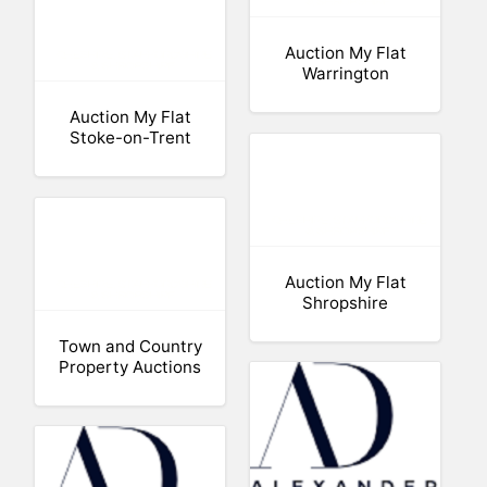
Auction My Flat
Warrington
Auction My Flat
Stoke-on-Trent
Auction My Flat
Shropshire
Town and Country
Property Auctions