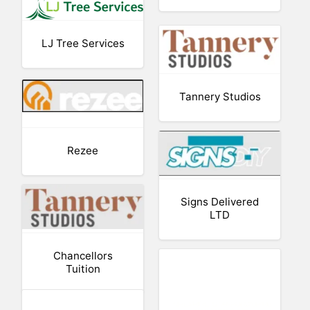
LJ Tree Services
Tannery Studios
Rezee
Signs Delivered
LTD
Chancellors
Tuition