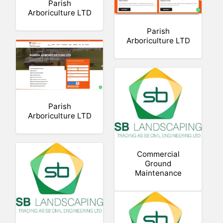
Parish
Arboriculture LTD
Parish
Arboriculture LTD
Parish
Arboriculture LTD
Commercial
Ground
Maintenance