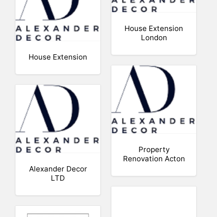
House Extension
London
House Extension
Property
Renovation Acton
Alexander Decor
LTD