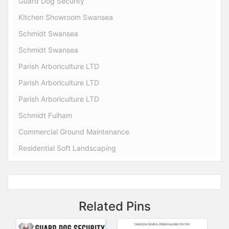
Guard Dog Security
Kitchen Showroom Swansea
Schmidt Swansea
Schmidt Swansea
Parish Arboriculture LTD
Parish Arboriculture LTD
Parish Arboriculture LTD
Schmidt Fulham
Commercial Ground Maintenance
Residential Soft Landscaping
Related Pins