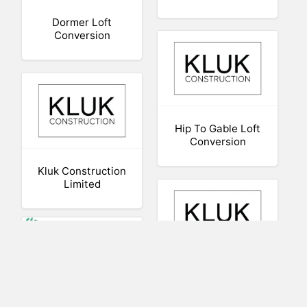
Dormer Loft
Conversion
Hip To Gable Loft
Conversion
Kluk Construction
Limited
Hip To Gable Loft
Long-Term Gifts
Conversion – Kluk
for Grandchildren
Construction