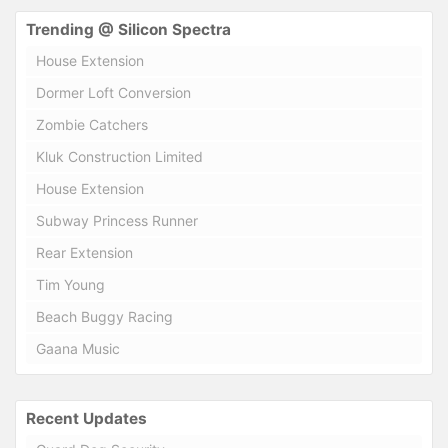
Trending @ Silicon Spectra
House Extension
Dormer Loft Conversion
Zombie Catchers
Kluk Construction Limited
House Extension
Subway Princess Runner
Rear Extension
Tim Young
Beach Buggy Racing
Gaana Music
Recent Updates