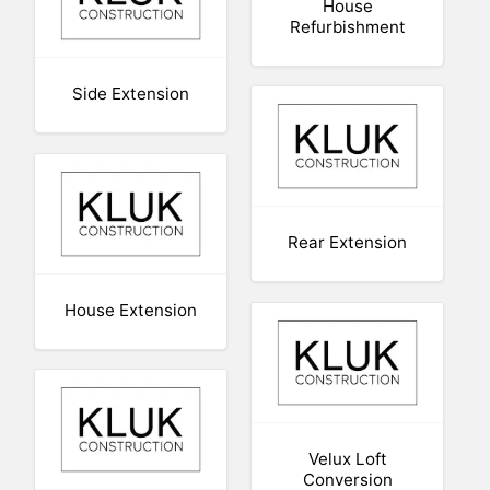
House
Refurbishment
Side Extension
Rear Extension
House Extension
Velux Loft
Conversion