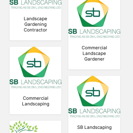
Landscape
Gardening
Contractor
Commercial
Landscape
Gardener
Commercial
Landscaping
SB Landscaping