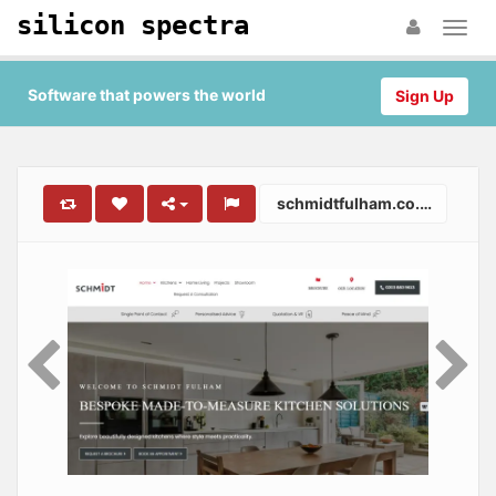
silicon spectra
Software that powers the world
Sign Up
schmidtfulham.co.uk