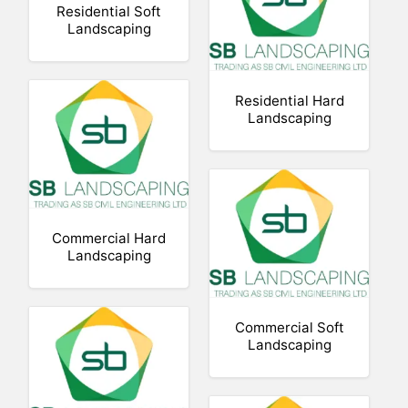
Residential Soft
Landscaping
Residential Hard
Landscaping
Commercial Hard
Landscaping
Commercial Soft
Landscaping