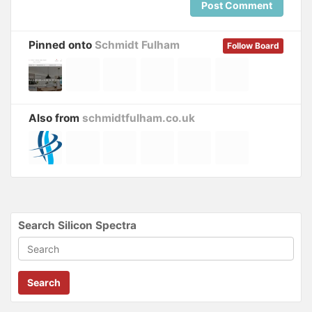
Post Comment
Pinned onto
Schmidt Fulham
Follow Board
Also from
schmidtfulham.co.uk
Search Silicon Spectra
Search