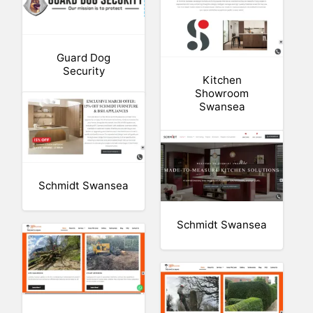
Guard Dog
Security
Kitchen
Showroom
Swansea
Schmidt Swansea
Schmidt Swansea