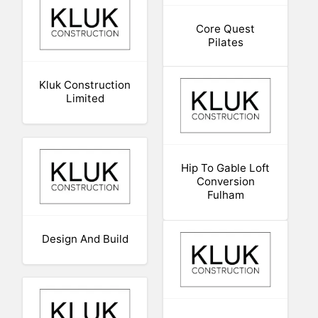
Core Quest
Pilates
Kluk Construction
Limited
Hip To Gable Loft
Conversion
Fulham
Design And Build