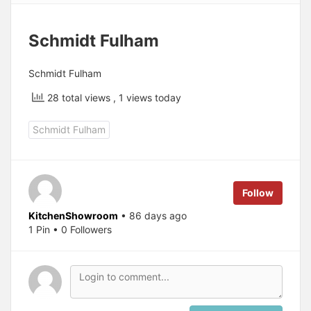
Schmidt Fulham
Schmidt Fulham
28 total views
, 1 views today
Schmidt Fulham
Follow
KitchenShowroom
• 86 days ago
1 Pin • 0 Followers