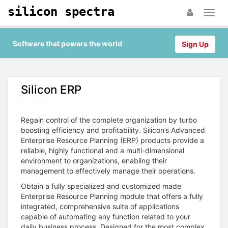
silicon spectra
Software that powers the world
Sign Up
Silicon ERP
Regain control of the complete organization by turbo
boosting efficiency and profitability. Silicon’s Advanced
Enterprise Resource Planning (ERP) products provide a
reliable, highly functional and a multi-dimensional
environment to organizations, enabling their
management to effectively manage their operations.
Obtain a fully specialized and customized made
Enterprise Resource Planning module that offers a fully
integrated, comprehensive suite of applications
capable of automating any function related to your
daily business process. Designed for the most complex