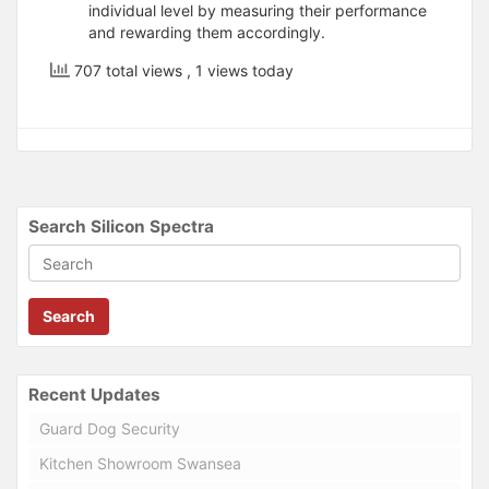
individual level by measuring their performance
and rewarding them accordingly.
707 total views
, 1 views today
Search Silicon Spectra
Search
Recent Updates
Guard Dog Security
Kitchen Showroom Swansea