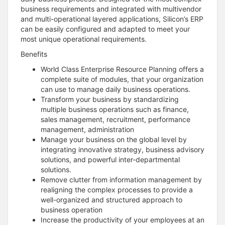
business requirements and integrated with multivendor
and multi-operational layered applications, Silicon’s ERP
can be easily configured and adapted to meet your
most unique operational requirements.
Benefits
World Class Enterprise Resource Planning offers a
complete suite of modules, that your organization
can use to manage daily business operations.
Transform your business by standardizing
multiple business operations such as finance,
sales management, recruitment, performance
management, administration
Manage your business on the global level by
integrating innovative strategy, business advisory
solutions, and powerful inter-departmental
solutions.
Remove clutter from information management by
realigning the complex processes to provide a
well-organized and structured approach to
business operation
Increase the productivity of your employees at an