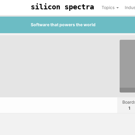
silicon spectra
Topics
Indus
Software that powers the world
Board
1