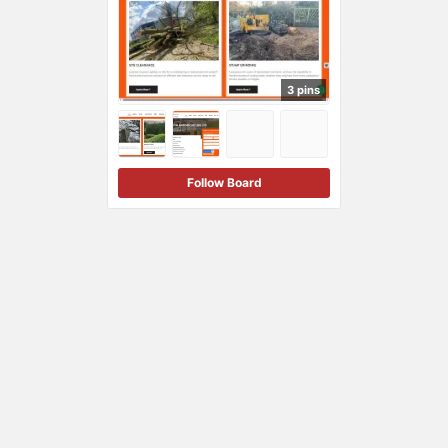
3 pins
Follow Board