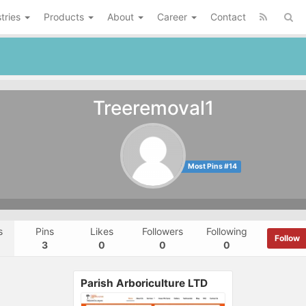
tries
Products
About
Career
Contact
Treeremoval1
Most Pins #14
s
Pins
Likes
Followers
Following
Follow
3
0
0
0
Parish Arboriculture LTD