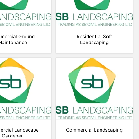
mercial Ground
Residential Soft
Maintenance
Landscaping
rcial Landscape
Commercial Landscaping
Gardener