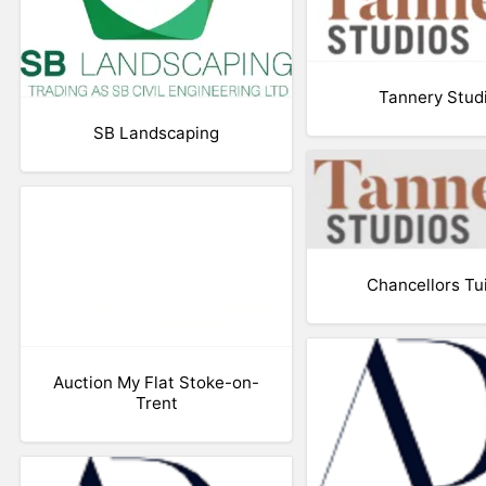
Tannery Stud
SB Landscaping
Chancellors Tu
Auction My Flat Stoke-on-
Trent