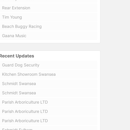
Rear Extension
Tim Young
Beach Buggy Racing
Gaana Music
Recent Updates
Guard Dog Security
Kitchen Showroom Swansea
Schmidt Swansea
Schmidt Swansea
Parish Arboriculture LTD
Parish Arboriculture LTD
Parish Arboriculture LTD
Schmidt Fulham