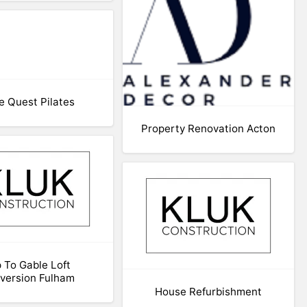
e Quest Pilates
Property Renovation Acton
 To Gable Loft
version Fulham
House Refurbishment