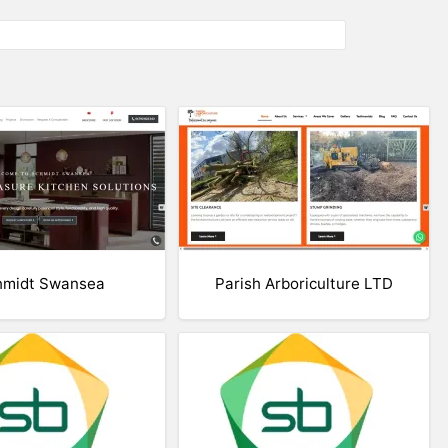
hmidt Swansea
Parish Arboriculture LTD