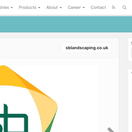
tries
Products
About
Career
Contact
sblandscaping.co.uk