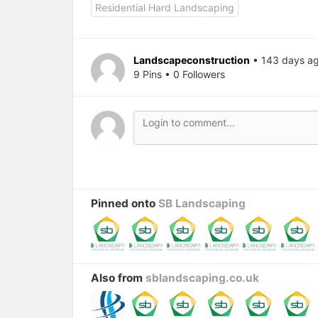
Residential Hard Landscaping
Landscapeconstruction
• 143 days a
9 Pins • 0 Followers
Pinned onto
SB Landscaping
Also from
sblandscaping.co.uk