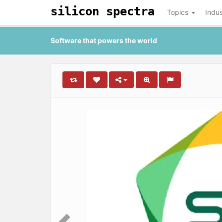
silicon spectra
Topics
Indus
Software that powers the world