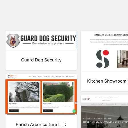
Guard Dog Security
Kitchen Showroom
Parish Arboriculture LTD