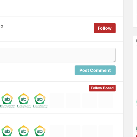
go
Follow
Post Comment
Follow Board