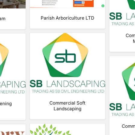
Parish Arboriculture LTD
ham
Com
Commercial Soft
ening
Landscaping
Comme