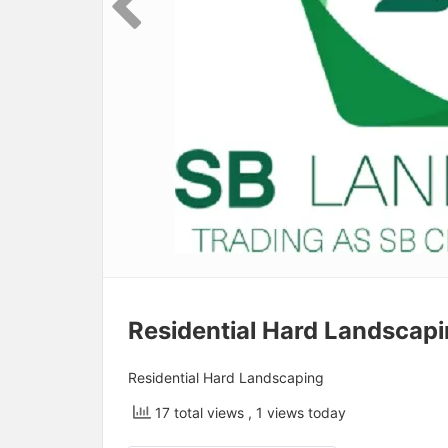
Residential Hard Landscap
Residential Hard Landscaping
17 total views
, 1 views today