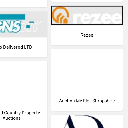
Rezee
s Delivered LTD
Auction My Flat Shropshire
d Country Property
Auctions