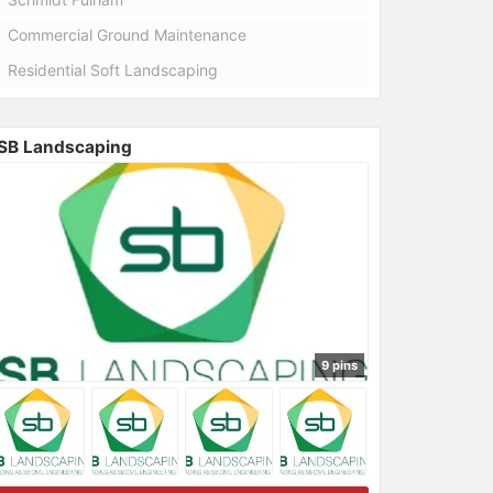
Commercial Ground Maintenance
Residential Soft Landscaping
SB Landscaping
9 pins