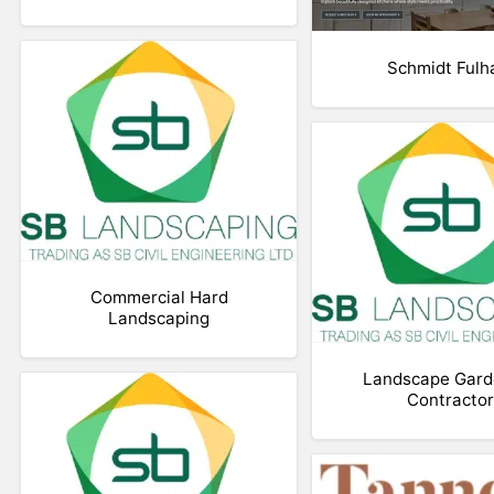
Schmidt Ful
Commercial Hard
Landscaping
Landscape Gard
Contractor