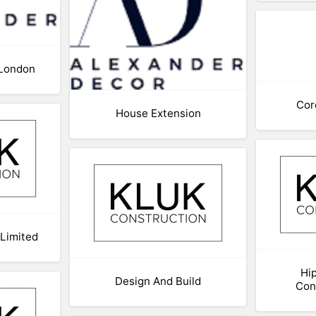
 London
Cor
House Extension
 Limited
Hip
Design And Build
Con