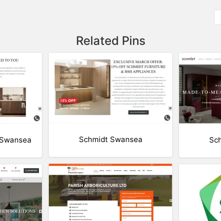
Related Pins
Schmidt Swansea
 Swansea
Sc