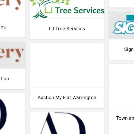
ios
LJ Tree Services
Sign
ition
Auction My Flat Warrington
Town an