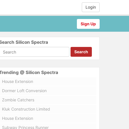
Login
Sign Up
Search Silicon Spectra
Search
Trending @ Silicon Spectra
House Extension
Dormer Loft Conversion
Zombie Catchers
Kluk Construction Limited
House Extension
Subway Princess Runner