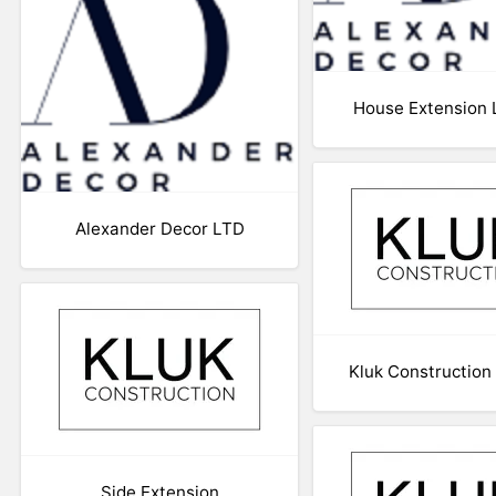
House Extension
Alexander Decor LTD
Kluk Construction
Side Extension