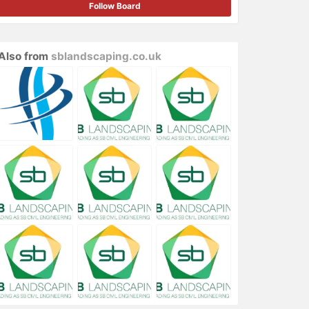
Follow Board
Also from
sblandscaping.co.uk