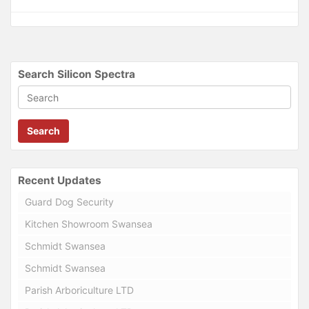
Search Silicon Spectra
Search
Recent Updates
Guard Dog Security
Kitchen Showroom Swansea
Schmidt Swansea
Schmidt Swansea
Parish Arboriculture LTD