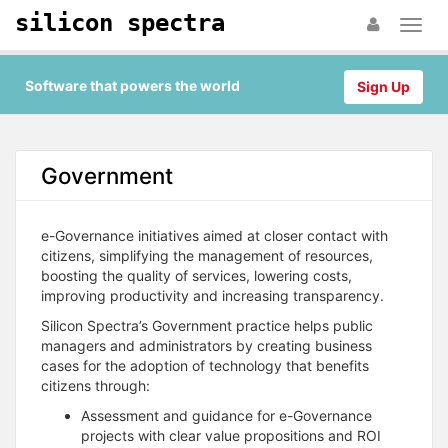
silicon spectra
Software that powers the world
Sign Up
Government
e-Governance initiatives aimed at closer contact with
citizens, simplifying the management of resources,
boosting the quality of services, lowering costs,
improving productivity and increasing transparency.
Silicon Spectra’s Government practice helps public
managers and administrators by creating business
cases for the adoption of technology that benefits
citizens through:
Assessment and guidance for e-Governance
projects with clear value propositions and ROI