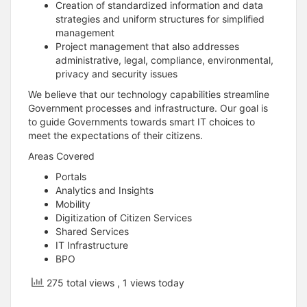
Creation of standardized information and data
strategies and uniform structures for simplified
management
Project management that also addresses
administrative, legal, compliance, environmental,
privacy and security issues
We believe that our technology capabilities streamline
Government processes and infrastructure. Our goal is
to guide Governments towards smart IT choices to
meet the expectations of their citizens.
Areas Covered
Portals
Analytics and Insights
Mobility
Digitization of Citizen Services
Shared Services
IT Infrastructure
BPO
275 total views
, 1 views today