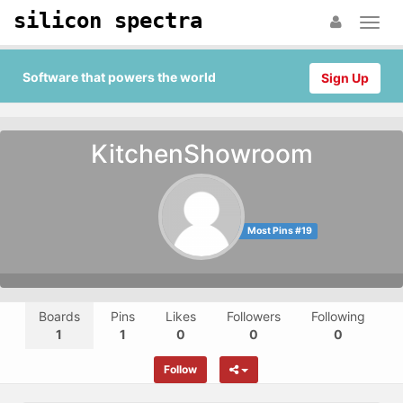
silicon spectra
Software that powers the world
Sign Up
KitchenShowroom
Most Pins #19
Boards
Pins
Likes
Followers
Following
1
1
0
0
0
Follow