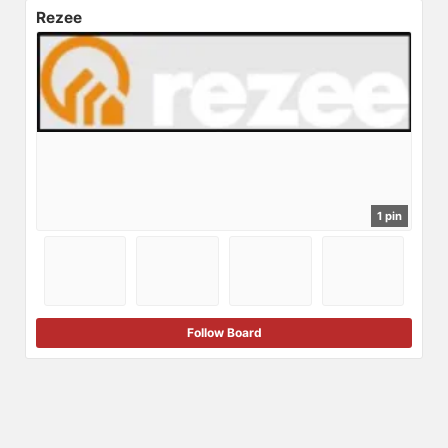
Rezee
1 pin
Follow Board