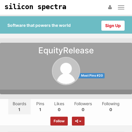
silicon spectra
Software that powers the world
Sign Up
EquityRelease
Most Pins #20
Boards
Pins
Likes
Followers
Following
1
1
0
0
0
Follow