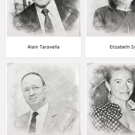
Alain Taravella
Elizabeth S