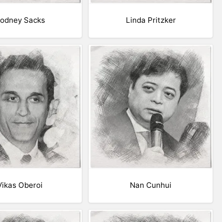
odney Sacks
Linda Pritzker
Vikas Oberoi
Nan Cunhui