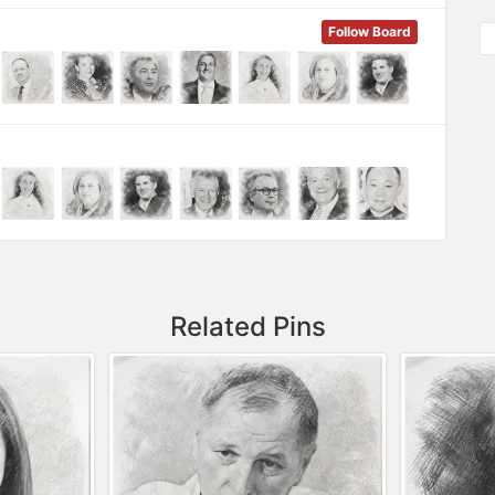
Follow Board
Related Pins