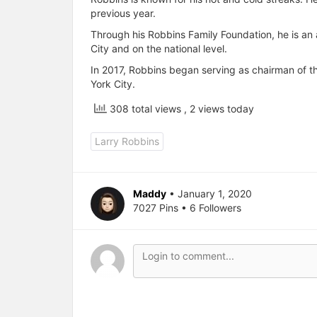
previous year.
Through his Robbins Family Foundation, he is an
City and on the national level.
In 2017, Robbins began serving as chairman of t
York City.
308 total views
, 2 views today
Larry Robbins
Maddy
• January 1, 2020
7027 Pins • 6 Followers