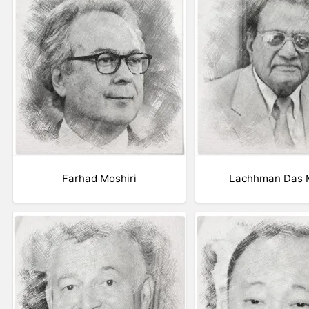
Farhad Moshiri
Lachhman Das M