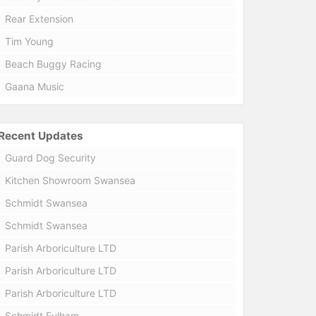
Rear Extension
Tim Young
Beach Buggy Racing
Gaana Music
Recent Updates
Guard Dog Security
Kitchen Showroom Swansea
Schmidt Swansea
Schmidt Swansea
Parish Arboriculture LTD
Parish Arboriculture LTD
Parish Arboriculture LTD
Schmidt Fulham