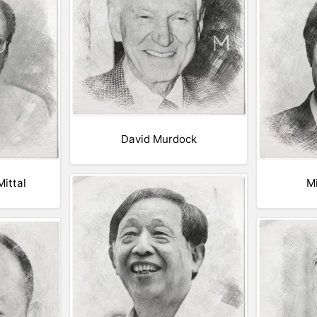
David Murdock
ittal
M