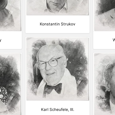
Konstantin Strukov
y
W
Karl Scheufele, III.