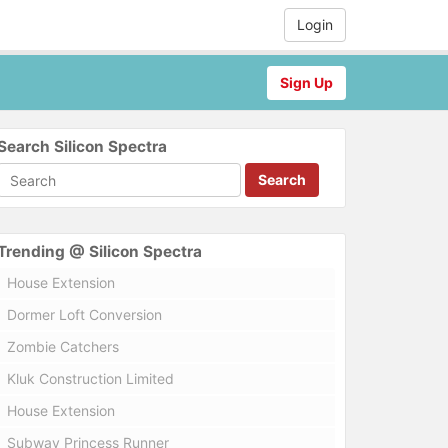
Login
Sign Up
Search Silicon Spectra
Search
Trending @ Silicon Spectra
House Extension
Dormer Loft Conversion
Zombie Catchers
Kluk Construction Limited
House Extension
Subway Princess Runner