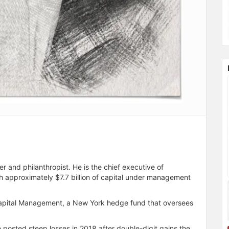
and philanthropist. He is the chief executive of
 approximately $7.7 billion of capital under management
Capital Management, a New York hedge fund that oversees
 posted steep losses in 2018 after double-digit gains the