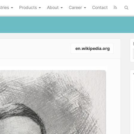
tries
Products
About
Career
Contact
en.wikipedia.org