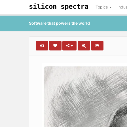
silicon spectra
Topics
Indus
Software that powers the world