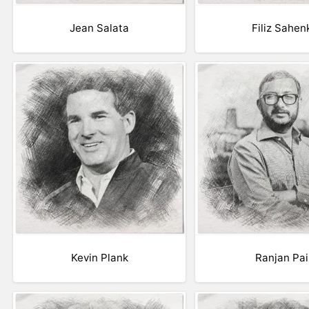
Jean Salata
Filiz Sahen
Kevin Plank
Ranjan Pai