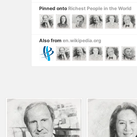
Pinned onto
Richest People in the World
Also from
en.wikipedia.org