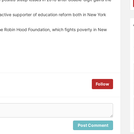
 active supporter of education reform both in New York
he Robin Hood Foundation, which fights poverty in New
Follow
Post Comment