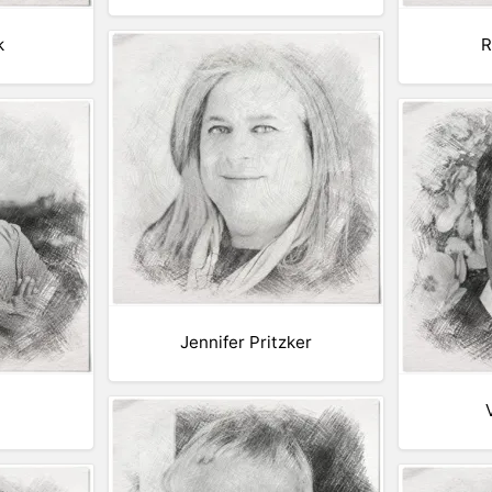
k
R
Jennifer Pritzker