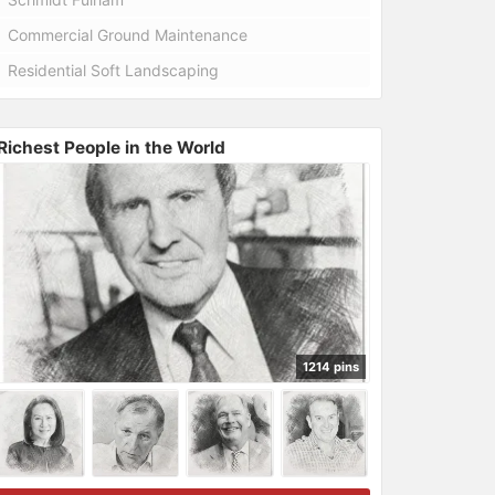
Commercial Ground Maintenance
Residential Soft Landscaping
Richest People in the World
1214 pins