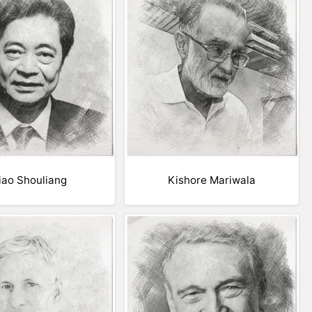
iao Shouliang
Kishore Mariwala