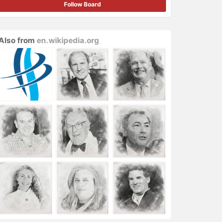
Follow Board
Also from
en.wikipedia.org