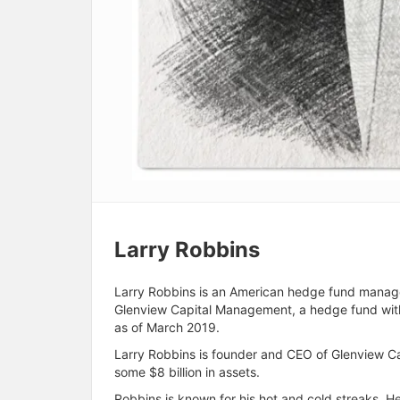
Larry Robbins
Larry Robbins is an American hedge fund manager 
Glenview Capital Management, a hedge fund with
as of March 2019.
Larry Robbins is founder and CEO of Glenview 
some $8 billion in assets.
Robbins is known for his hot and cold streaks. He