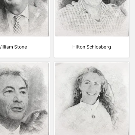
illiam Stone
Hilton Schlosberg