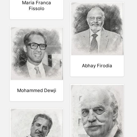
Maria Franca
Fissolo
Abhay Firodia
Mohammed Dewji