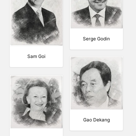
Serge Godin
Sam Goi
Gao Dekang