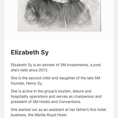
Elizabeth Sy
Elizabeth Sy is an adviser of SM Investments, a post
she’s held since 2012.
She is the second child and daughter of the late SM
founder, Henry Sy.
She is active in the group’s tourism, leisure and
hospitality operations and serves as chairperson and
president of SM Hotels and Conventions.
She started out as an assistant at her father’s first hotel
business, the Manila Royal Hotel.