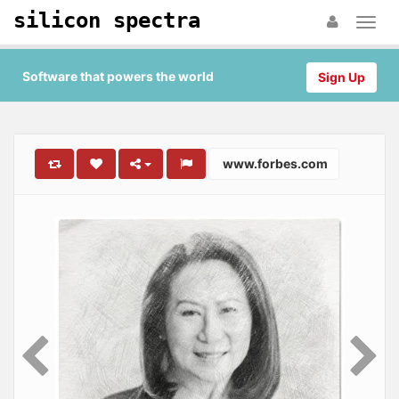
silicon spectra
Software that powers the world
Sign Up
www.forbes.com