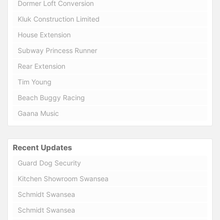
Dormer Loft Conversion
Kluk Construction Limited
House Extension
Subway Princess Runner
Rear Extension
Tim Young
Beach Buggy Racing
Gaana Music
Recent Updates
Guard Dog Security
Kitchen Showroom Swansea
Schmidt Swansea
Schmidt Swansea