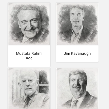
Mustafa Rahmi
Jim Kavanaugh
Koc