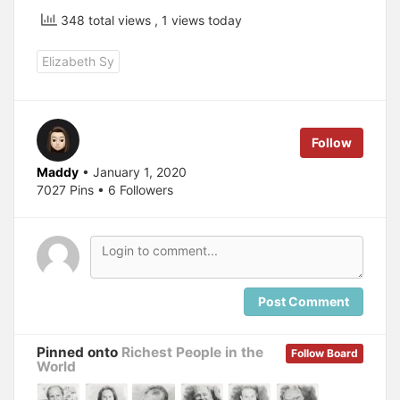
348 total views
, 1 views today
Elizabeth Sy
Follow
Maddy
• January 1, 2020
7027 Pins • 6 Followers
Post Comment
Pinned onto
Richest People in the
Follow Board
World