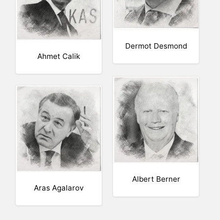
Dermot Desmond
Ahmet Calik
Albert Berner
Aras Agalarov