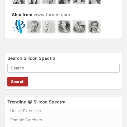
Also from
www.forbes.com
Search Silicon Spectra
Search
Trending @ Silicon Spectra
House Extension
Zombie Catchers