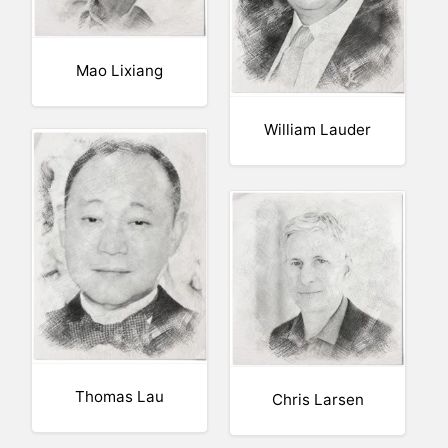
Mao Lixiang
William Lauder
Thomas Lau
Chris Larsen