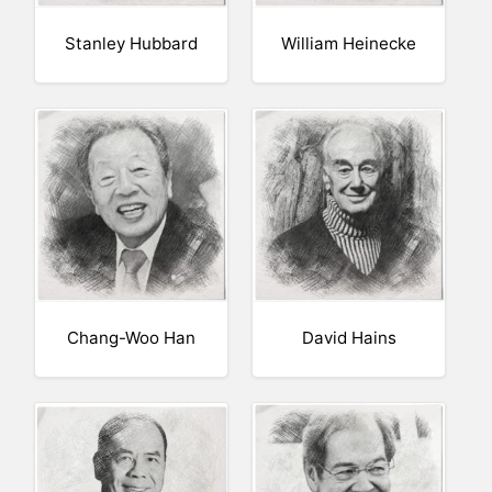
Stanley Hubbard
William Heinecke
Chang-Woo Han
David Hains