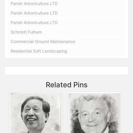
Parish Arboriculture LTD
Parish Arboriculture LTD
Parish Arboriculture LTD
Schmidt Fulham
Commercial Ground Maintenance
Residential Soft Landscaping
Related Pins