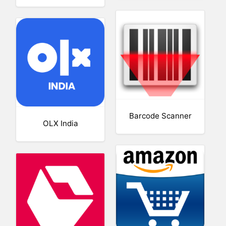
Barcode Scanner
OLX India