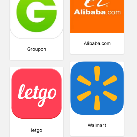
Alibaba.com
Groupon
Walmart
letgo