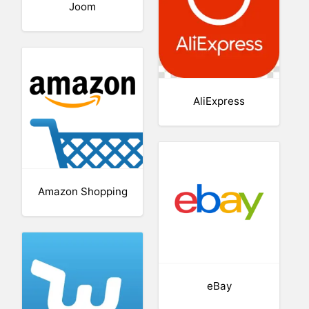
Joom
AliExpress
Amazon Shopping
eBay