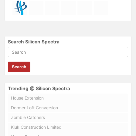
Search Silicon Spectra
Search
Trending @ Silicon Spectra
House Extension
Dormer Loft Conversion
Zombie Catchers
Kluk Construction Limited