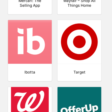
Mercari: The
Wayfair – Shop All
Selling App
Things Home
Ibotta
Target