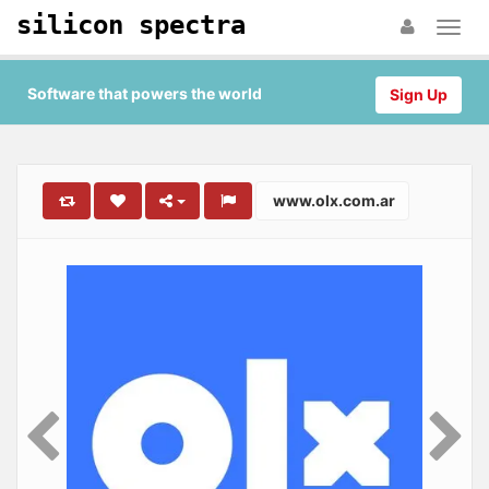
silicon spectra
Software that powers the world
Sign Up
www.olx.com.ar