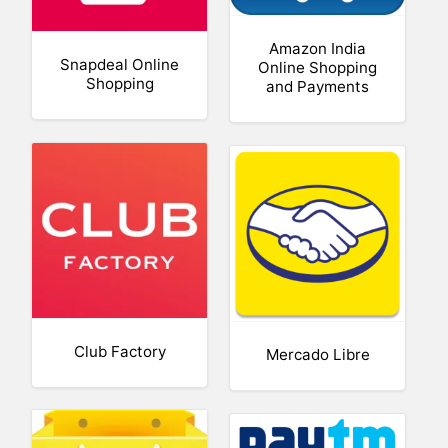
Amazon India
Snapdeal Online
Online Shopping
Shopping
and Payments
Club Factory
Mercado Libre