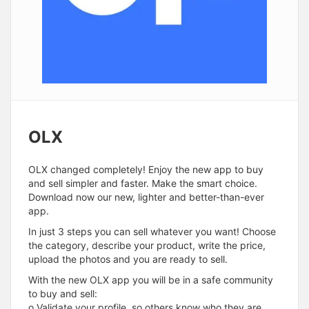
OLX
OLX changed completely! Enjoy the new app to buy
and sell simpler and faster. Make the smart choice.
Download now our new, lighter and better-than-ever
app.
In just 3 steps you can sell whatever you want! Choose
the category, describe your product, write the price,
upload the photos and you are ready to sell.
With the new OLX app you will be in a safe community
to buy and sell:
o Validate your profile, so others know who they are