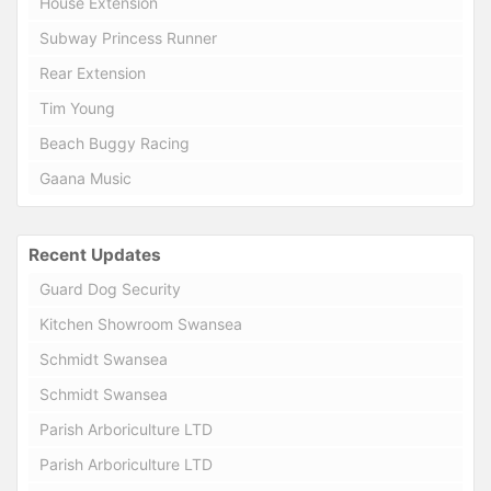
House Extension
Subway Princess Runner
Rear Extension
Tim Young
Beach Buggy Racing
Gaana Music
Recent Updates
Guard Dog Security
Kitchen Showroom Swansea
Schmidt Swansea
Schmidt Swansea
Parish Arboriculture LTD
Parish Arboriculture LTD