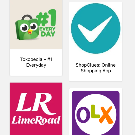
Tokopedia – #1
Everyday
ShopClues: Online
Shopping App