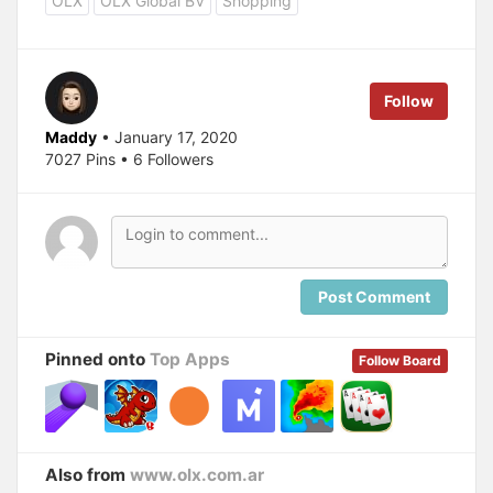
OLX
OLX Global BV
Shopping
Follow
Maddy
• January 17, 2020
7027 Pins • 6 Followers
Post Comment
Pinned onto
Top Apps
Follow Board
Also from
www.olx.com.ar