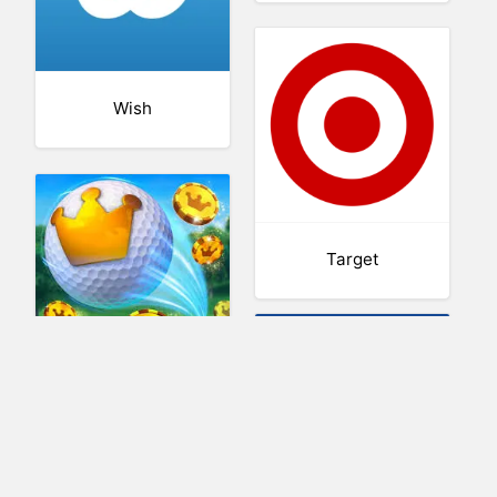
Wish
Target
Golf Clash