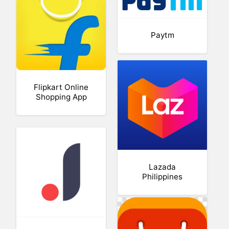
Paytm
Flipkart Online
Shopping App
Lazada
Philippines