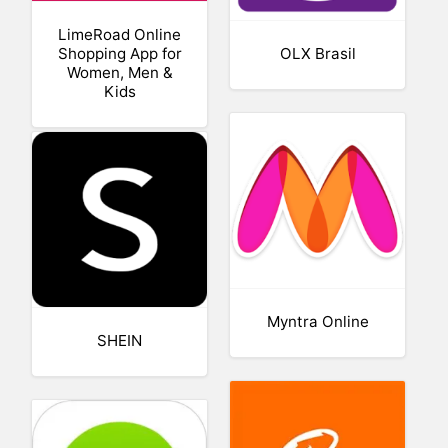
LimeRoad Online
Shopping App for
OLX Brasil
Women, Men &
Kids
Myntra Online
SHEIN