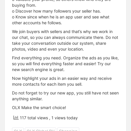
buying from.
o Discover how many followers your seller has.
o Know since when he is an app user and see what
other accounts he follows.
We join buyers with sellers and that’s why we work in
our chat, so you can always communicate there. Do not
take your conversation outside our system, share
photos, video and even your location.
Find everything you need. Organize the ads as you like,
so you will find everything faster and easier! Try our
new search engine is great.
Now highlight your ads in an easier way and receive
more contacts for each item you sell.
Do not forget to try our new app, you still have not seen
anything similar.
OLX Make the smart choice!
117 total views
, 1 views today