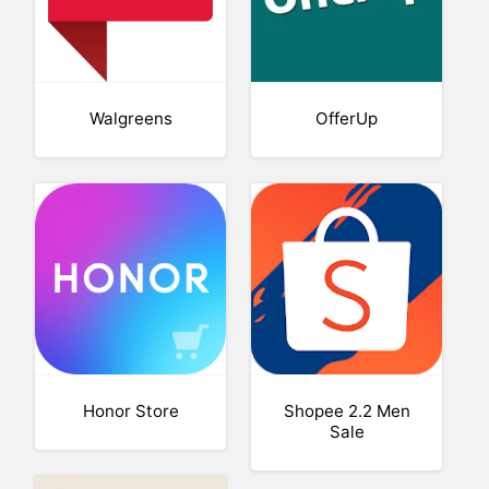
Walgreens
OfferUp
Honor Store
Shopee 2.2 Men
Sale