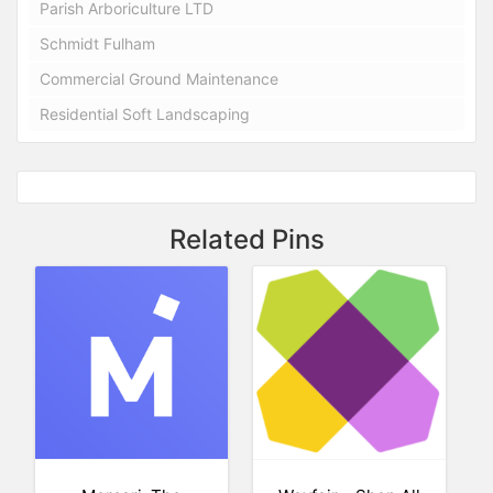
Parish Arboriculture LTD
Schmidt Fulham
Commercial Ground Maintenance
Residential Soft Landscaping
Related Pins