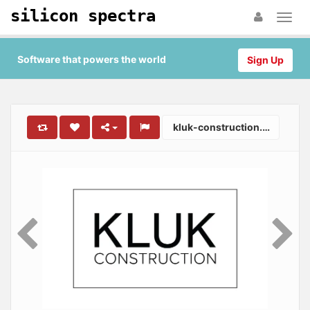
silicon spectra
Software that powers the world
Sign Up
kluk-construction.co.uk