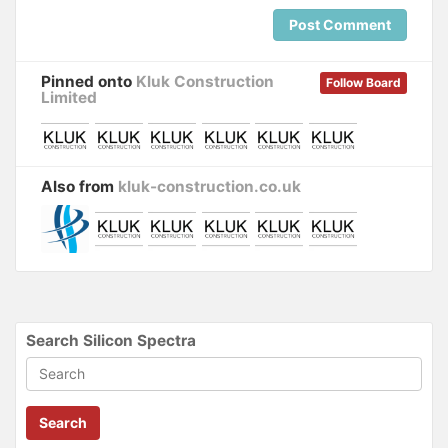
Post Comment
Pinned onto
Kluk Construction
Follow Board
Limited
Also from
kluk-construction.co.uk
Search Silicon Spectra
Search