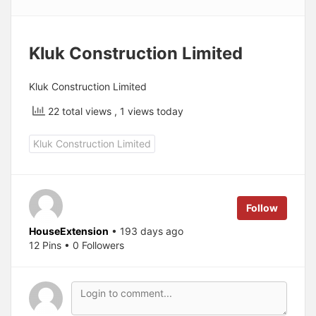
Kluk Construction Limited
Kluk Construction Limited
22 total views
, 1 views today
Kluk Construction Limited
Follow
HouseExtension
• 193 days ago
12 Pins • 0 Followers