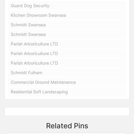
Guard Dog Security
Kitchen Showroom Swansea
Schmidt Swansea
Schmidt Swansea
Parish Arboriculture LTD
Parish Arboriculture LTD
Parish Arboriculture LTD
Schmidt Fulham
Commercial Ground Maintenance
Residential Soft Landscaping
Related Pins