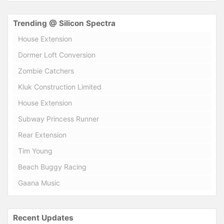
Trending @ Silicon Spectra
House Extension
Dormer Loft Conversion
Zombie Catchers
Kluk Construction Limited
House Extension
Subway Princess Runner
Rear Extension
Tim Young
Beach Buggy Racing
Gaana Music
Recent Updates