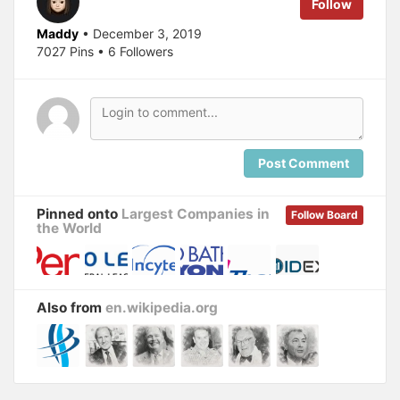
Follow
Maddy
• December 3, 2019
7027 Pins • 6 Followers
Post Comment
Pinned onto
Largest Companies in
Follow Board
the World
Also from
en.wikipedia.org