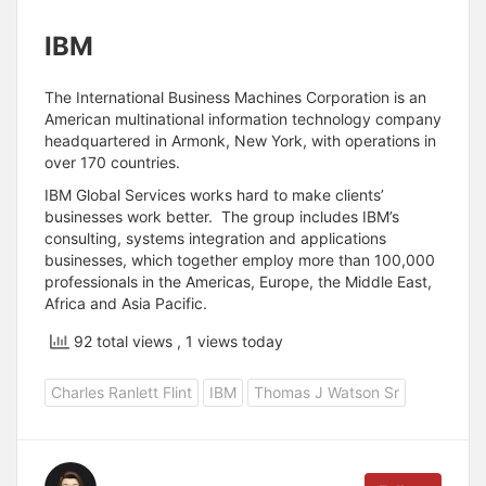
IBM
The International Business Machines Corporation is an
American multinational information technology company
headquartered in Armonk, New York, with operations in
over 170 countries.
IBM Global Services works hard to make clients’
businesses work better. The group includes IBM’s
consulting, systems integration and applications
businesses, which together employ more than 100,000
professionals in the Americas, Europe, the Middle East,
Africa and Asia Pacific.
92 total views
, 1 views today
Charles Ranlett Flint
IBM
Thomas J Watson Sr