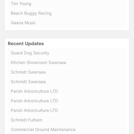
Tim Young
Beach Buggy Racing
Gaana Music
Recent Updates
Guard Dog Security
Kitchen Showroom Swansea
Schmidt Swansea
Schmidt Swansea
Parish Arboriculture LTD
Parish Arboriculture LTD
Parish Arboriculture LTD
Schmidt Fulham
Commercial Ground Maintenance