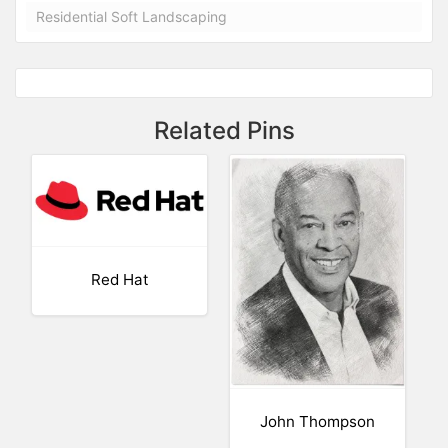
Residential Soft Landscaping
Related Pins
Red Hat
John Thompson