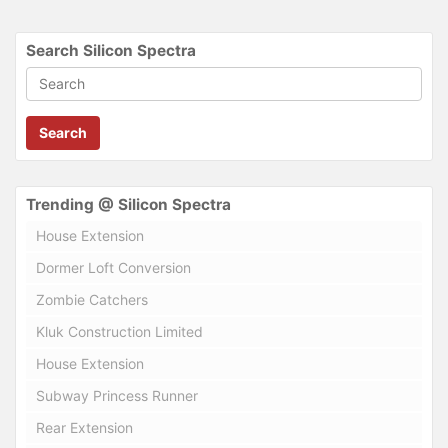
Search Silicon Spectra
Search
Trending @ Silicon Spectra
House Extension
Dormer Loft Conversion
Zombie Catchers
Kluk Construction Limited
House Extension
Subway Princess Runner
Rear Extension