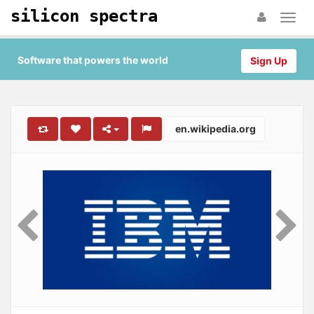
silicon spectra
Software that powers the world
Sign Up
en.wikipedia.org