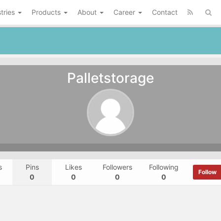
tries
Products
About
Career
Contact
Palletstorage
s
Pins
Likes
Followers
Following
Follow
0
0
0
0