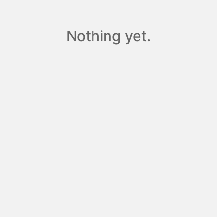
Nothing yet.