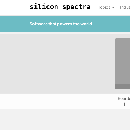
silicon spectra
Topics
Indus
Software that powers the world
Board
1