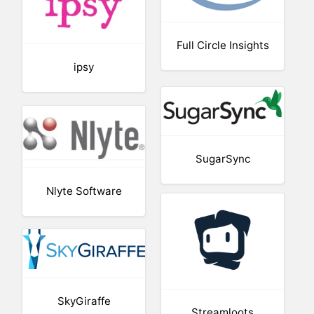
Full Circle Insights
ipsy
SugarSync
Nlyte Software
SkyGiraffe
Streamloots