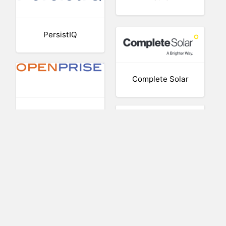
PersistIQ
Complete Solar
Openprise
AtHoc
Crop One
Holdings