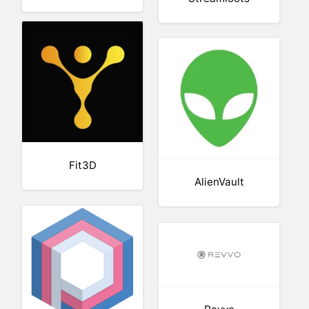
Fit3D
AlienVault