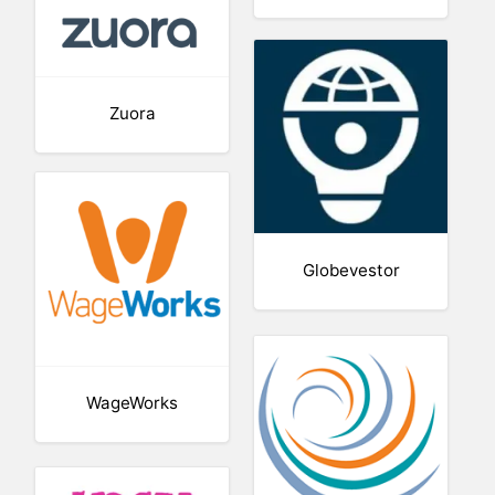
Zuora
Globevestor
WageWorks