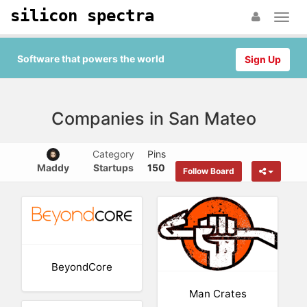
silicon spectra
Software that powers the world
Sign Up
Companies in San Mateo
Category
Pins
Maddy
Startups
150
Follow Board
BeyondCore
Man Crates