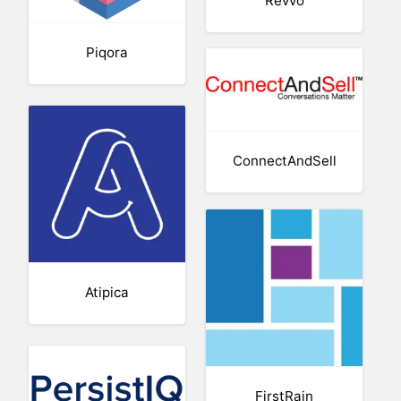
Revvo
Piqora
ConnectAndSell
Atipica
FirstRain