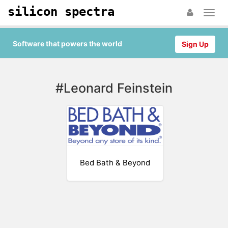
silicon spectra
Software that powers the world
Sign Up
#Leonard Feinstein
Bed Bath & Beyond