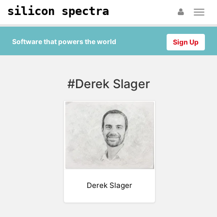
silicon spectra
Software that powers the world
Sign Up
#Derek Slager
Derek Slager