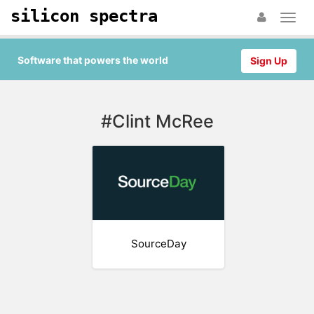
silicon spectra
Software that powers the world
Sign Up
#Clint McRee
SourceDay