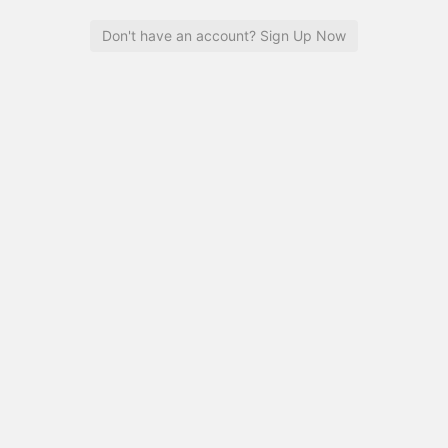
Don't have an account? Sign Up Now