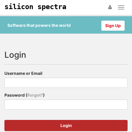
silicon spectra
Software that powers the world
Sign Up
Login
Username or Email
Password (
Forgot?
)